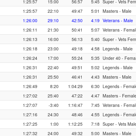
1:25:57
15:00
56:57
5:45
Super - Vets Fem
1:25:57
22:10
49:47
5:01
Masters - Male
1:26:00
29:10
42:50
4:19
Veterans - Male
1:26:11
21:30
50:41
5:07
Veterans - Fema
1:26:13
16:00
56:13
5:40
Super - Vets Fem
1:26:18
23:00
49:18
4:58
Legends - Male
1:26:24
17:00
55:24
5:35
Under 40 - Fema
1:26:31
22:40
49:51
5:02
Legends - Male
1:26:31
25:50
46:41
4:43
Masters - Male
1:26:49
8:20
1:04:29
6:30
Legends - Femal
1:27:02
25:40
47:22
4:47
Masters - Femal
1:27:07
-3:40
1:16:47
7:45
Veterans - Fema
1:27:16
24:30
48:46
4:55
Legends - Femal
1:27:25
1:00
1:12:25
7:18
Super - Vets Mal
1:27:32
24:00
49:32
5:00
Masters - Male