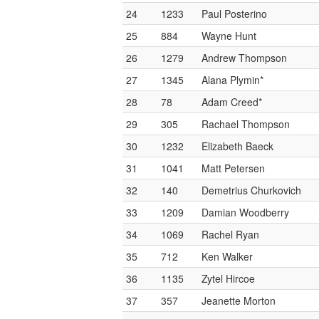
24
1233
Paul Posterino
25
884
Wayne Hunt
26
1279
Andrew Thompson
27
1345
Alana Plymin*
28
78
Adam Creed*
29
305
Rachael Thompson
30
1232
Elizabeth Baeck
31
1041
Matt Petersen
32
140
Demetrius Churkovich
33
1209
Damian Woodberry
34
1069
Rachel Ryan
35
712
Ken Walker
36
1135
Zytel Hircoe
37
357
Jeanette Morton