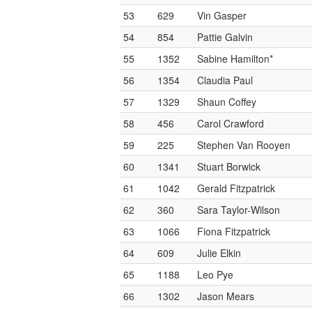
53
629
Vin Gasper
54
854
Pattie Galvin
55
1352
Sabine Hamilton*
56
1354
Claudia Paul
57
1329
Shaun Coffey
58
456
Carol Crawford
59
225
Stephen Van Rooyen
60
1341
Stuart Borwick
61
1042
Gerald Fitzpatrick
62
360
Sara Taylor-Wilson
63
1066
Fiona Fitzpatrick
64
609
Julie Elkin
65
1188
Leo Pye
66
1302
Jason Mears