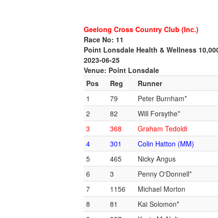
Geelong Cross Country Club (Inc.)
Race No: 11
Point Lonsdale Health & Wellness 10,0
2023-06-25
Venue: Point Lonsdale
Pos
Reg
Runner
1
79
Peter Burnham*
2
82
Will Forsythe*
3
368
Graham Tedoldi
4
301
Colin Hatton (MM)
5
465
Nicky Angus
6
3
Penny O'Donnell*
7
1156
Michael Morton
8
81
Kai Solomon*