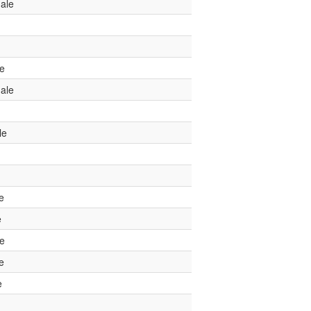
ale
le
ale
le
e
e
le
e
e