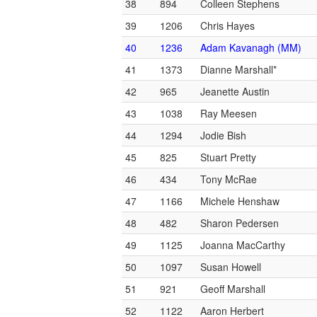
38
894
Colleen Stephens
39
1206
Chris Hayes
40
1236
Adam Kavanagh (MM)
41
1373
Dianne Marshall*
42
965
Jeanette Austin
43
1038
Ray Meesen
44
1294
Jodie Bish
45
825
Stuart Pretty
46
434
Tony McRae
47
1166
Michele Henshaw
48
482
Sharon Pedersen
49
1125
Joanna MacCarthy
50
1097
Susan Howell
51
921
Geoff Marshall
52
1122
Aaron Herbert