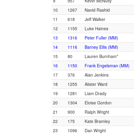
9
957
Kevin McNulty
10
1267
Navid Rashid
11
618
Jeff Walker
12
1155
Luke Haines
13
1316
Peter Fuller (MM)
14
1116
Barney Ellis (MM)
15
80
Lauren Burnham*
16
1150
Frank Engelsman (MM)
17
376
Alan Jenkins
18
1255
Alister Ward
19
1281
Liam Drady
20
1304
Eloise Gordon
21
900
Ralph Wright
22
175
Kate Bramley
23
1096
Dan Wright