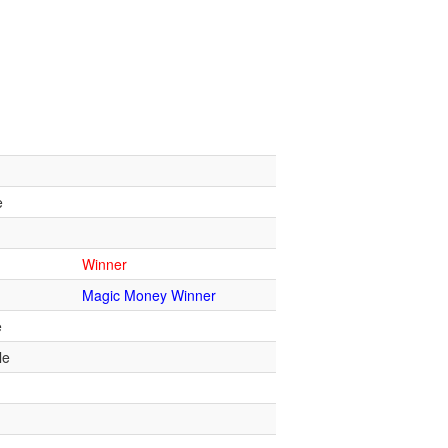
e
Winner
Magic Money Winner
e
le