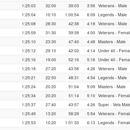
1:25:03
32:00
39:03
3:56
Veterans - Male
1:25:04
10:10
1:00:54
6:09
Legends - Male
1:25:08
28:30
42:38
4:18
Veterans - Male
1:25:09
31:30
39:39
4:00
Veterans - Fema
1:25:10
23:30
47:40
4:48
Masters - Male
1:25:12
29:10
42:02
4:14
Under 40 - Fema
1:25:16
19:00
52:16
5:16
Under 40 - Fema
1:25:18
27:20
43:58
4:26
Veterans - Male
1:25:21
22:50
48:31
4:54
Legends - Male
1:25:24
20:20
51:04
5:09
Masters - Male
1:25:34
20:20
51:14
5:10
Veterans - Fema
1:25:37
27:40
43:57
4:26
Super - Vets Mal
1:25:49
13:20
58:29
5:54
Veterans - Fema
1:25:53
10:20
1:01:33
6:13
Legends - Femal