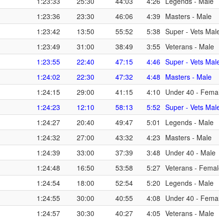
1:23:33
25:30
44:03
4:26
Legends - Male
1:23:36
23:30
46:06
4:39
Masters - Male
1:23:42
13:50
55:52
5:38
Super - Vets Mal
1:23:49
31:00
38:49
3:55
Veterans - Male
1:23:55
22:40
47:15
4:46
Super - Vets Mal
1:24:02
22:30
47:32
4:48
Masters - Male
1:24:15
29:00
41:15
4:10
Under 40 - Fema
1:24:23
12:10
58:13
5:52
Super - Vets Mal
1:24:27
20:40
49:47
5:01
Legends - Male
1:24:32
27:00
43:32
4:23
Masters - Male
1:24:39
33:00
37:39
3:48
Under 40 - Male
1:24:48
16:50
53:58
5:27
Veterans - Fema
1:24:54
18:00
52:54
5:20
Legends - Male
1:24:55
30:00
40:55
4:08
Under 40 - Fema
1:24:57
30:30
40:27
4:05
Veterans - Male