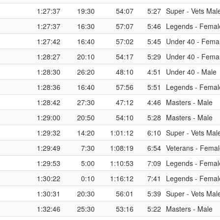
1:27:37
19:30
54:07
5:27
Super - Vets Mal
1:27:37
16:30
57:07
5:46
Legends - Femal
1:27:42
16:40
57:02
5:45
Under 40 - Fema
1:28:27
20:10
54:17
5:29
Under 40 - Fema
1:28:30
26:20
48:10
4:51
Under 40 - Male
1:28:36
16:40
57:56
5:51
Legends - Femal
1:28:42
27:30
47:12
4:46
Masters - Male
1:29:00
20:50
54:10
5:28
Masters - Male
1:29:32
14:20
1:01:12
6:10
Super - Vets Mal
1:29:49
7:30
1:08:19
6:54
Veterans - Fema
1:29:53
5:00
1:10:53
7:09
Legends - Femal
1:30:22
0:10
1:16:12
7:41
Legends - Femal
1:30:31
20:30
56:01
5:39
Super - Vets Mal
1:32:46
25:30
53:16
5:22
Masters - Male