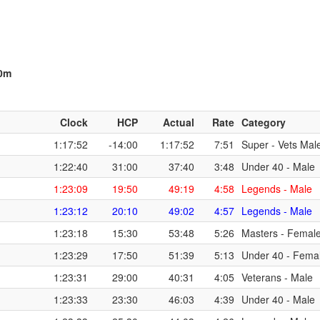
00m
Clock
HCP
Actual
Rate
Category
1:17:52
-14:00
1:17:52
7:51
Super - Vets Mal
1:22:40
31:00
37:40
3:48
Under 40 - Male
1:23:09
19:50
49:19
4:58
Legends - Male
1:23:12
20:10
49:02
4:57
Legends - Male
1:23:18
15:30
53:48
5:26
Masters - Femal
1:23:29
17:50
51:39
5:13
Under 40 - Fema
1:23:31
29:00
40:31
4:05
Veterans - Male
1:23:33
23:30
46:03
4:39
Under 40 - Male