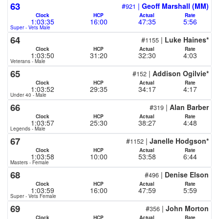
63
#
|
Geoff Marshall (MM)
921
Clock
HCP
Actual
Rate
1:03:35
16:00
47:35
5:56
Super - Vets Male
64
#
|
Luke Haines*
1155
Clock
HCP
Actual
Rate
1:03:50
31:20
32:30
4:03
Veterans - Male
65
#
|
Addison Ogilvie*
152
Clock
HCP
Actual
Rate
1:03:52
29:35
34:17
4:17
Under 40 - Male
66
#
|
Alan Barber
319
Clock
HCP
Actual
Rate
1:03:57
25:30
38:27
4:48
Legends - Male
67
#
|
Janelle Hodgson*
1152
Clock
HCP
Actual
Rate
1:03:58
10:00
53:58
6:44
Masters - Female
68
#
|
Denise Elson
496
Clock
HCP
Actual
Rate
1:03:59
16:00
47:59
5:59
Super - Vets Female
69
#
|
John Morton
356
Clock
HCP
Actual
Rate