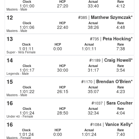
Clock
HCP
Actual
Rate
1:01:00
27:20
33:40
4:12
Masters - Male
12
#
|
Matthew Szymczak*
385
Clock
HCP
Actual
Rate
1:01:06
22:40
38:26
4:48
Masters - Male
13
#
|
Peta Hocking*
735
Clock
HCP
Actual
Rate
1:01:11
0:00
1:01:11
7:38
Super - Vets Female
14
#
|
Craig Howell*
1189
Clock
HCP
Actual
Rate
1:01:17
30:00
31:17
3:54
Legends - Male
15
#
|
Brendan O'Brien*
1170
Clock
HCP
Actual
Rate
1:01:22
26:15
35:07
4:23
Masters - Male
16
#
|
Sara Coulter
1037
Clock
HCP
Actual
Rate
1:01:24
28:50
32:34
4:04
Under 40 - Female
16
#
|
Vanice Kelly*
1084
Clock
HCP
Actual
Rate
1:01:24
0:00
1:01:24
7:40
Masters - Female