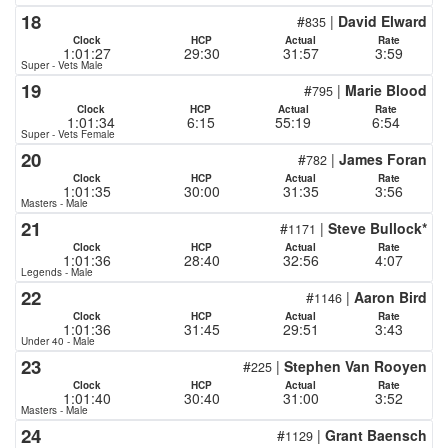
18
#
|
David Elward
835
Clock
HCP
Actual
Rate
1:01:27
29:30
31:57
3:59
Super - Vets Male
19
#
|
Marie Blood
795
Clock
HCP
Actual
Rate
1:01:34
6:15
55:19
6:54
Super - Vets Female
20
#
|
James Foran
782
Clock
HCP
Actual
Rate
1:01:35
30:00
31:35
3:56
Masters - Male
21
#
|
Steve Bullock*
1171
Clock
HCP
Actual
Rate
1:01:36
28:40
32:56
4:07
Legends - Male
22
#
|
Aaron Bird
1146
Clock
HCP
Actual
Rate
1:01:36
31:45
29:51
3:43
Under 40 - Male
23
#
|
Stephen Van Rooyen
225
Clock
HCP
Actual
Rate
1:01:40
30:40
31:00
3:52
Masters - Male
24
#
|
Grant Baensch
1129