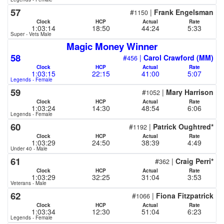
57
#
|
Frank Engelsman
1150
Clock
HCP
Actual
Rate
1:03:14
18:50
44:24
5:33
Super - Vets Male
Magic Money Winner
58
#
|
Carol Crawford (MM)
456
Clock
HCP
Actual
Rate
1:03:15
22:15
41:00
5:07
Legends - Female
59
#
|
Mary Harrison
1052
Clock
HCP
Actual
Rate
1:03:24
14:30
48:54
6:06
Legends - Female
60
#
|
Patrick Oughtred*
1192
Clock
HCP
Actual
Rate
1:03:29
24:50
38:39
4:49
Under 40 - Male
61
#
|
Craig Perri*
362
Clock
HCP
Actual
Rate
1:03:29
32:25
31:04
3:53
Veterans - Male
62
#
|
Fiona Fitzpatrick
1066
Clock
HCP
Actual
Rate
1:03:34
12:30
51:04
6:23
Legends - Female