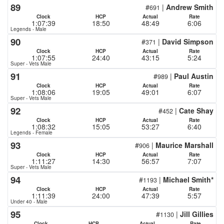
89
#
|
Andrew Smith
691
Clock
HCP
Actual
Rate
1:07:39
18:50
48:49
6:06
Legends - Male
90
#
|
David Simpson
371
Clock
HCP
Actual
Rate
1:07:55
24:40
43:15
5:24
Super - Vets Male
91
#
|
Paul Austin
989
Clock
HCP
Actual
Rate
1:08:06
19:05
49:01
6:07
Super - Vets Male
92
#
|
Cate Shay
452
Clock
HCP
Actual
Rate
1:08:32
15:05
53:27
6:40
Legends - Female
93
#
|
Maurice Marshall
906
Clock
HCP
Actual
Rate
1:11:27
14:30
56:57
7:07
Super - Vets Male
94
#
|
Michael Smith*
1193
Clock
HCP
Actual
Rate
1:11:39
24:00
47:39
5:57
Under 40 - Male
95
#
|
Jill Gillies
1130
Clock
HCP
Actual
Rate