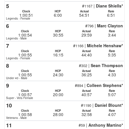
5
#
|
Diane Shiells*
1167
Clock
HCP
Actual
Rate
1:00:51
6:00
54:51
6:51
Legends - Female
6
#
|
Marc Clayton
796
Clock
HCP
Actual
Rate
1:00:54
30:55
29:59
3:44
Legends - Male
7
#
|
Michele Henshaw*
1166
Clock
HCP
Actual
Rate
1:00:55
16:15
44:40
5:35
Legends - Female
8
#
|
Sean Thompson
302
Clock
HCP
Actual
Rate
1:00:55
24:30
36:25
4:33
Under 40 - Male
9
#
|
Colleen Stephens*
894
Clock
HCP
Actual
Rate
1:00:57
20:00
40:57
5:07
Super - Vets Female
10
#
|
Daniel Blount*
1190
Clock
HCP
Actual
Rate
1:00:58
28:00
32:58
4:07
Veterans - Male
11
#
|
Anthony Martino*
59