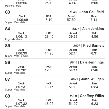
1:05:56
25:10
40:46
5:05
Masters - Male
83
#
|
John Caulfield
846
Clock
HCP
Actual
Rate
1:06:09
8:10
57:59
7:14
Super - Vets Male
84
#
|
Alan Jenkins
376
Clock
HCP
Actual
Rate
1:06:13
26:40
39:33
4:56
Legends - Male
85
#
|
Fred Barnett
697
Clock
HCP
Actual
Rate
1:06:39
14:25
52:14
6:31
Super - Vets Female
86
#
|
Dale Jennings
641
Clock
HCP
Actual
Rate
1:07:01
12:50
54:11
6:46
Super - Vets Male
87
#
|
John Willigen
829
Clock
HCP
Actual
Rate
1:07:31
16:15
51:16
6:24
Super - Vets Male
88
#
|
Geoffrey Wilks
268
Clock
HCP
Actual
Rate
1:07:32
16:25
51:07
6:23
Super - Vets Male