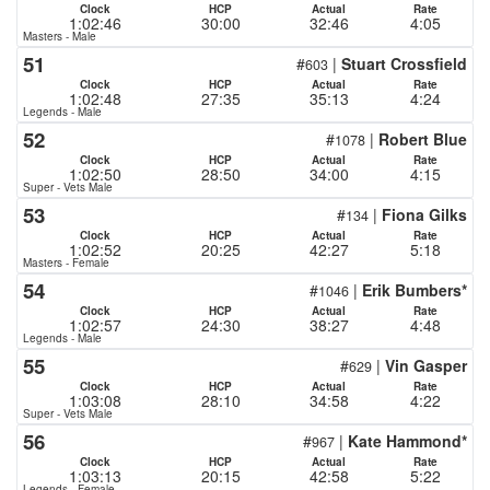
Clock
HCP
Actual
Rate
1:02:46
30:00
32:46
4:05
Masters - Male
51
#
|
Stuart Crossfield
603
Clock
HCP
Actual
Rate
1:02:48
27:35
35:13
4:24
Legends - Male
52
#
|
Robert Blue
1078
Clock
HCP
Actual
Rate
1:02:50
28:50
34:00
4:15
Super - Vets Male
53
#
|
Fiona Gilks
134
Clock
HCP
Actual
Rate
1:02:52
20:25
42:27
5:18
Masters - Female
54
#
|
Erik Bumbers*
1046
Clock
HCP
Actual
Rate
1:02:57
24:30
38:27
4:48
Legends - Male
55
#
|
Vin Gasper
629
Clock
HCP
Actual
Rate
1:03:08
28:10
34:58
4:22
Super - Vets Male
56
#
|
Kate Hammond*
967
Clock
HCP
Actual
Rate
1:03:13
20:15
42:58
5:22
Legends - Female