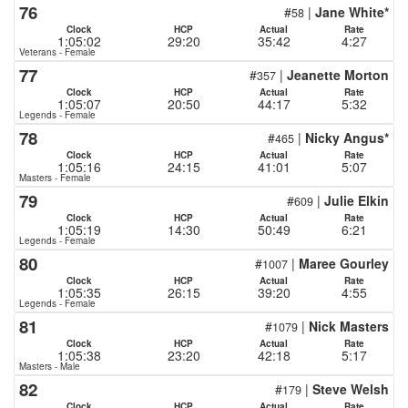
76
#
|
Jane White*
58
Clock
HCP
Actual
Rate
1:05:02
29:20
35:42
4:27
Veterans - Female
77
#
|
Jeanette Morton
357
Clock
HCP
Actual
Rate
1:05:07
20:50
44:17
5:32
Legends - Female
78
#
|
Nicky Angus*
465
Clock
HCP
Actual
Rate
1:05:16
24:15
41:01
5:07
Masters - Female
79
#
|
Julie Elkin
609
Clock
HCP
Actual
Rate
1:05:19
14:30
50:49
6:21
Legends - Female
80
#
|
Maree Gourley
1007
Clock
HCP
Actual
Rate
1:05:35
26:15
39:20
4:55
Legends - Female
81
#
|
Nick Masters
1079
Clock
HCP
Actual
Rate
1:05:38
23:20
42:18
5:17
Masters - Male
82
#
|
Steve Welsh
179
Clock
HCP
Actual
Rate