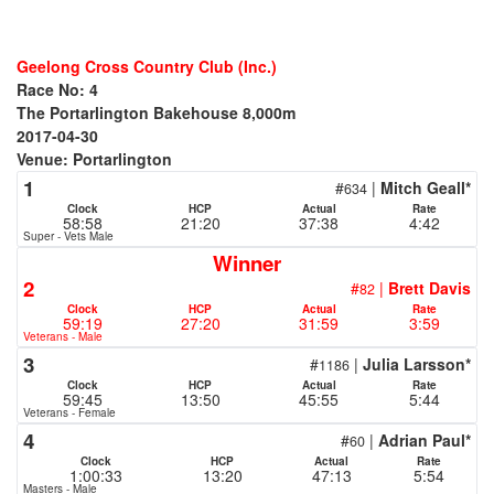
Geelong Cross Country Club (Inc.)
Race No: 4
The Portarlington Bakehouse 8,000m
2017-04-30
Venue: Portarlington
1
#
|
Mitch Geall*
634
Clock
HCP
Actual
Rate
58:58
21:20
37:38
4:42
Super - Vets Male
Winner
2
#
|
Brett Davis
82
Clock
HCP
Actual
Rate
59:19
27:20
31:59
3:59
Veterans - Male
3
#
|
Julia Larsson*
1186
Clock
HCP
Actual
Rate
59:45
13:50
45:55
5:44
Veterans - Female
4
#
|
Adrian Paul*
60
Clock
HCP
Actual
Rate
1:00:33
13:20
47:13
5:54
Masters - Male