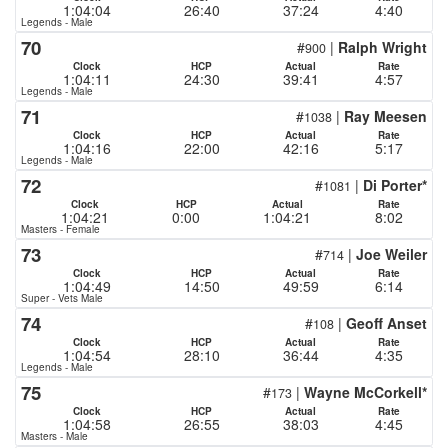
1:04:04
26:40
37:24
4:40
Legends - Male
70
#
|
Ralph Wright
900
Clock
HCP
Actual
Rate
1:04:11
24:30
39:41
4:57
Legends - Male
71
#
|
Ray Meesen
1038
Clock
HCP
Actual
Rate
1:04:16
22:00
42:16
5:17
Legends - Male
72
#
|
Di Porter*
1081
Clock
HCP
Actual
Rate
1:04:21
0:00
1:04:21
8:02
Masters - Female
73
#
|
Joe Weiler
714
Clock
HCP
Actual
Rate
1:04:49
14:50
49:59
6:14
Super - Vets Male
74
#
|
Geoff Anset
108
Clock
HCP
Actual
Rate
1:04:54
28:10
36:44
4:35
Legends - Male
75
#
|
Wayne McCorkell*
173
Clock
HCP
Actual
Rate
1:04:58
26:55
38:03
4:45
Masters - Male