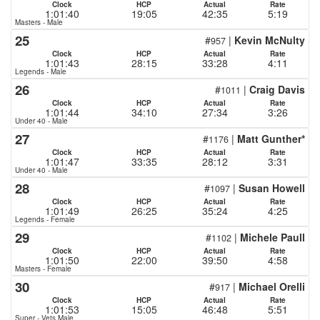
Clock
HCP
Actual
Rate
1:01:40
19:05
42:35
5:19
Masters - Male
25
#
|
Kevin McNulty
957
Clock
HCP
Actual
Rate
1:01:43
28:15
33:28
4:11
Legends - Male
26
#
|
Craig Davis
1011
Clock
HCP
Actual
Rate
1:01:44
34:10
27:34
3:26
Under 40 - Male
27
#
|
Matt Gunther*
1176
Clock
HCP
Actual
Rate
1:01:47
33:35
28:12
3:31
Under 40 - Male
28
#
|
Susan Howell
1097
Clock
HCP
Actual
Rate
1:01:49
26:25
35:24
4:25
Legends - Female
29
#
|
Michele Paull
1102
Clock
HCP
Actual
Rate
1:01:50
22:00
39:50
4:58
Masters - Female
30
#
|
Michael Orelli
917
Clock
HCP
Actual
Rate
1:01:53
15:05
46:48
5:51
Super - Vets Male