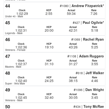
44
#
|
Andrew Fitzpatrick*
1080
Clock
HCP
Actual
Rate
1:02:29
2:55
59:34
7:26
Under 40 - Male
45
#
|
Paul Ogilvie*
427
Clock
HCP
Actual
Rate
1:02:31
20:00
42:31
5:18
Legends - Male
46
#
|
Rachel Ryan
1069
Clock
HCP
Actual
Rate
1:02:36
19:10
43:26
5:25
Veterans - Female
47
#
|
Adam Ruggero
1108
Clock
HCP
Actual
Rate
1:02:37
31:10
31:27
3:55
Masters - Male
48
#
|
Jeff Walker
618
Clock
HCP
Actual
Rate
1:02:40
24:25
38:15
4:46
Super - Vets Male
49
#
|
Dan Wright
1096
Clock
HCP
Actual
Rate
1:02:45
32:40
30:05
3:45
Veterans - Male
50
#
|
Tony McRae
434