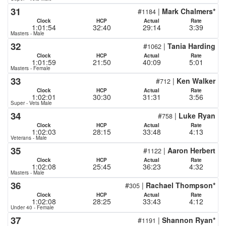
31
#
|
Mark Chalmers*
1184
Clock
HCP
Actual
Rate
1:01:54
32:40
29:14
3:39
Masters - Male
32
#
|
Tania Harding
1062
Clock
HCP
Actual
Rate
1:01:59
21:50
40:09
5:01
Masters - Female
33
#
|
Ken Walker
712
Clock
HCP
Actual
Rate
1:02:01
30:30
31:31
3:56
Super - Vets Male
34
#
|
Luke Ryan
758
Clock
HCP
Actual
Rate
1:02:03
28:15
33:48
4:13
Veterans - Male
35
#
|
Aaron Herbert
1122
Clock
HCP
Actual
Rate
1:02:08
25:45
36:23
4:32
Masters - Male
36
#
|
Rachael Thompson*
305
Clock
HCP
Actual
Rate
1:02:08
28:25
33:43
4:12
Under 40 - Female
37
#
|
Shannon Ryan*
1191