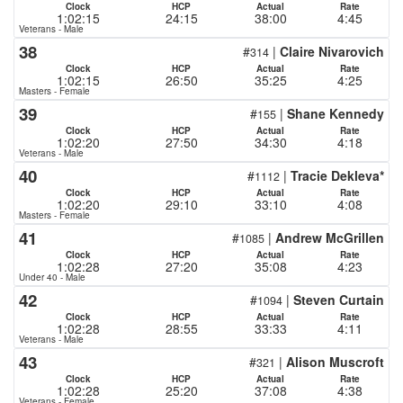
Clock
HCP
Actual
Rate
1:02:15
24:15
38:00
4:45
Veterans - Male
38
#
|
Claire Nivarovich
314
Clock
HCP
Actual
Rate
1:02:15
26:50
35:25
4:25
Masters - Female
39
#
|
Shane Kennedy
155
Clock
HCP
Actual
Rate
1:02:20
27:50
34:30
4:18
Veterans - Male
40
#
|
Tracie Dekleva*
1112
Clock
HCP
Actual
Rate
1:02:20
29:10
33:10
4:08
Masters - Female
41
#
|
Andrew McGrillen
1085
Clock
HCP
Actual
Rate
1:02:28
27:20
35:08
4:23
Under 40 - Male
42
#
|
Steven Curtain
1094
Clock
HCP
Actual
Rate
1:02:28
28:55
33:33
4:11
Veterans - Male
43
#
|
Alison Muscroft
321
Clock
HCP
Actual
Rate
1:02:28
25:20
37:08
4:38
Veterans - Female