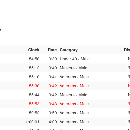
m
Clock
Rate
Category
Div
54:56
3:39
Under 40 - Male
55:12
3:40
Masters - Male
B
55:16
3:41
Veterans - Male
B
55:36
3:42
Veterans - Male
55:44
3:42
Masters - Male
55:53
3:43
Veterans - Male
B
59:52
3:59
Veterans - Male
B
1:00:01
4:00
Veterans - Male
B