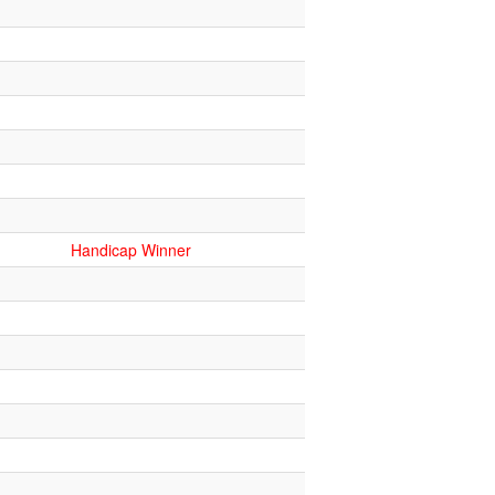
Handicap Winner