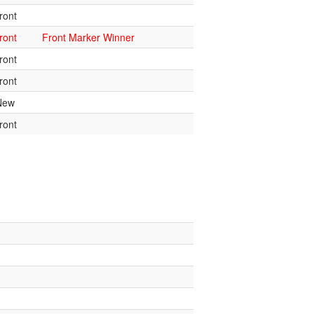
ront
ront
Front Marker Winner
ront
ront
New
ront