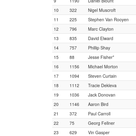
9
1190
Daniel Blount
10
322
Nigel Muscroft
11
225
Stephen Van Rooyen
12
796
Marc Clayton
13
835
David Elward
14
757
Phillip Shay
15
88
Jesse Fisher*
16
1156
Michael Morton
17
1094
Steven Curtain
18
1112
Tracie Dekleva
19
1036
Jack Donovan
20
1146
Aaron Bird
21
372
Paul Carroll
22
75
Georg Fellner
23
629
Vin Gasper