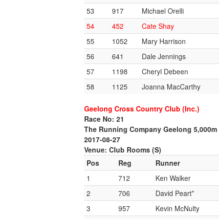
53
917
Michael Orelli
54
452
Cate Shay
55
1052
Mary Harrison
56
641
Dale Jennings
57
1198
Cheryl Debeen
58
1125
Joanna MacCarthy
Geelong Cross Country Club (Inc.)
Race No: 21
The Running Company Geelong 5,000m
2017-08-27
Venue: Club Rooms (S)
Pos
Reg
Runner
1
712
Ken Walker
2
706
David Peart*
3
957
Kevin McNulty