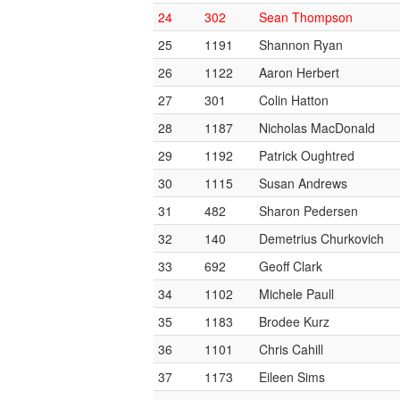
24
302
Sean Thompson
25
1191
Shannon Ryan
26
1122
Aaron Herbert
27
301
Colin Hatton
28
1187
Nicholas MacDonald
29
1192
Patrick Oughtred
30
1115
Susan Andrews
31
482
Sharon Pedersen
32
140
Demetrius Churkovich
33
692
Geoff Clark
34
1102
Michele Paull
35
1183
Brodee Kurz
36
1101
Chris Cahill
37
1173
Eileen Sims