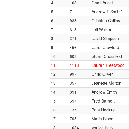
4
108
Geoff Anset
5
71
Andrew T Smith*
6
988
Crichton Collins
7
618
Jeff Walker
8
371
David Simpson
9
456
Carol Crawford
10
603
Stuart Crossfield
11
1113
Lauren Fleetwood
12
997
Chris Oliver
13
357
Jeanette Morton
14
691
Andrew Smith
15
697
Fred Barnett
16
735
Peta Hocking
17
795
Marie Blood
18
1084
Vanice Kelly