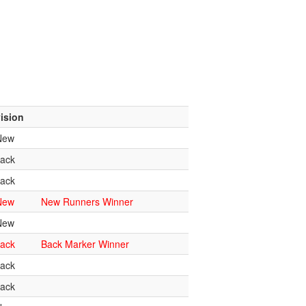
ision
New
ack
ack
New
New Runners Winner
New
ack
Back Marker Winner
ack
ack