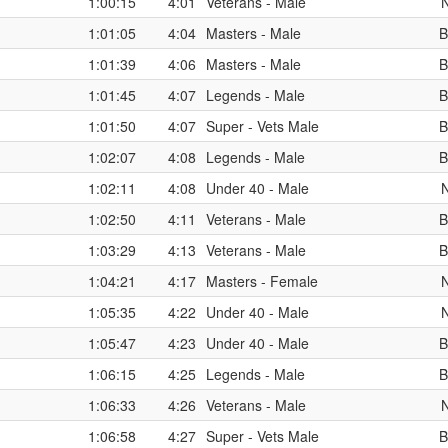
1:00:15
4:01
Veterans - Male
1:01:05
4:04
Masters - Male
B
1:01:39
4:06
Masters - Male
B
1:01:45
4:07
Legends - Male
B
1:01:50
4:07
Super - Vets Male
B
1:02:07
4:08
Legends - Male
B
1:02:11
4:08
Under 40 - Male
1:02:50
4:11
Veterans - Male
B
1:03:29
4:13
Veterans - Male
B
1:04:21
4:17
Masters - Female
1:05:35
4:22
Under 40 - Male
1:05:47
4:23
Under 40 - Male
B
1:06:15
4:25
Legends - Male
B
1:06:33
4:26
Veterans - Male
1:06:58
4:27
Super - Vets Male
B