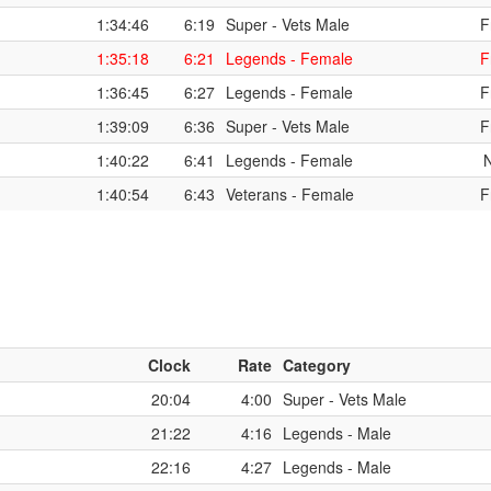
1:34:46
6:19
Super - Vets Male
F
1:35:18
6:21
Legends - Female
F
1:36:45
6:27
Legends - Female
F
1:39:09
6:36
Super - Vets Male
F
1:40:22
6:41
Legends - Female
1:40:54
6:43
Veterans - Female
F
Clock
Rate
Category
20:04
4:00
Super - Vets Male
21:22
4:16
Legends - Male
22:16
4:27
Legends - Male