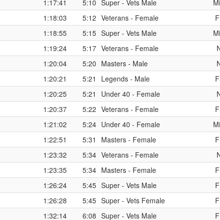
1:17:41
5:10
Super - Vets Male
Mi
1:18:03
5:12
Veterans - Female
F
1:18:55
5:15
Super - Vets Male
Mi
1:19:24
5:17
Veterans - Female
1:20:04
5:20
Masters - Male
1:20:21
5:21
Legends - Male
F
1:20:25
5:21
Under 40 - Female
1:20:37
5:22
Veterans - Female
F
1:21:02
5:24
Under 40 - Female
Mi
1:22:51
5:31
Masters - Female
F
1:23:32
5:34
Veterans - Female
1:23:35
5:34
Masters - Female
F
1:26:24
5:45
Super - Vets Male
F
1:26:28
5:45
Super - Vets Female
F
1:32:14
6:08
Super - Vets Male
F