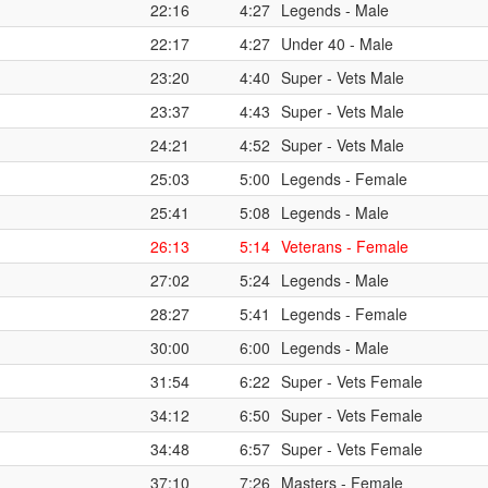
22:16
4:27
Legends - Male
22:17
4:27
Under 40 - Male
23:20
4:40
Super - Vets Male
23:37
4:43
Super - Vets Male
24:21
4:52
Super - Vets Male
25:03
5:00
Legends - Female
25:41
5:08
Legends - Male
26:13
5:14
Veterans - Female
27:02
5:24
Legends - Male
28:27
5:41
Legends - Female
30:00
6:00
Legends - Male
31:54
6:22
Super - Vets Female
34:12
6:50
Super - Vets Female
34:48
6:57
Super - Vets Female
37:10
7:26
Masters - Female