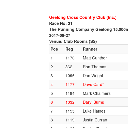
Geelong Cross Country Club (Inc.)
Race No: 21
The Running Company Geelong 15,000
2017-08-27
Venue: Club Rooms (SS)
Pos
Reg
Runner
1
1176
Matt Gunther
2
862
Ron Thomas
3
1096
Dan Wright
4
1177
Dave Card*
5
1184
Mark Chalmers
6
1032
Daryl Burns
7
1155
Luke Haines
8
1119
Justin Curran