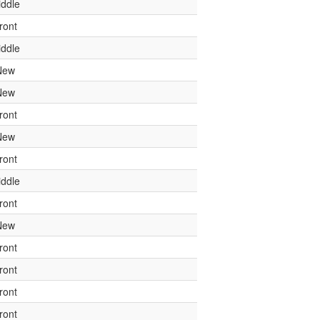
ddle
ront
ddle
New
New
ront
New
ront
ddle
ront
New
ront
ront
ront
ront