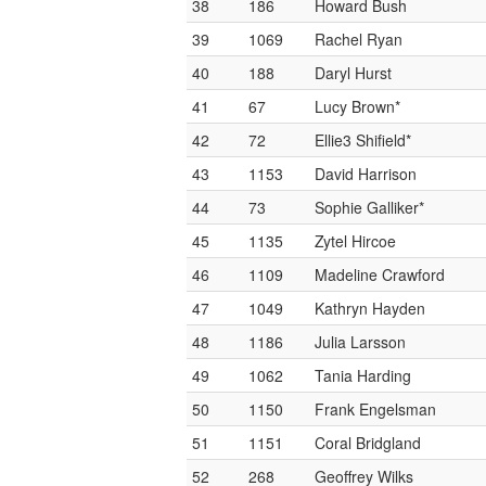
38
186
Howard Bush
39
1069
Rachel Ryan
40
188
Daryl Hurst
41
67
Lucy Brown*
42
72
Ellie3 Shifield*
43
1153
David Harrison
44
73
Sophie Galliker*
45
1135
Zytel Hircoe
46
1109
Madeline Crawford
47
1049
Kathryn Hayden
48
1186
Julia Larsson
49
1062
Tania Harding
50
1150
Frank Engelsman
51
1151
Coral Bridgland
52
268
Geoffrey Wilks