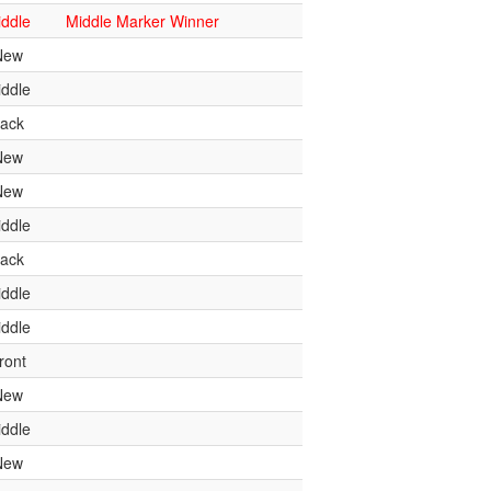
ddle
Middle Marker Winner
New
ddle
ack
New
New
ddle
ack
ddle
ddle
ront
New
ddle
New