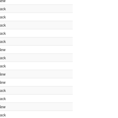
New
ack
ack
ack
ack
ack
New
ack
ack
New
New
ack
ack
New
ack