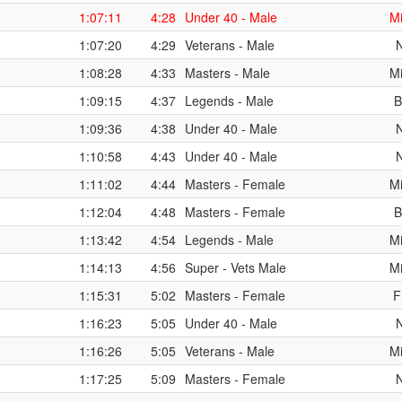
1:07:11
4:28
Under 40 - Male
Mi
1:07:20
4:29
Veterans - Male
1:08:28
4:33
Masters - Male
Mi
1:09:15
4:37
Legends - Male
B
1:09:36
4:38
Under 40 - Male
1:10:58
4:43
Under 40 - Male
1:11:02
4:44
Masters - Female
Mi
1:12:04
4:48
Masters - Female
B
1:13:42
4:54
Legends - Male
Mi
1:14:13
4:56
Super - Vets Male
Mi
1:15:31
5:02
Masters - Female
F
1:16:23
5:05
Under 40 - Male
1:16:26
5:05
Veterans - Male
Mi
1:17:25
5:09
Masters - Female